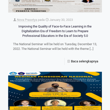
Nova Prasetya
pada
January 30, 2023
Improving the Quality of Face-to-Face Learning in the
Digitalization Era of Freedom to Learn to Prepare
Professional Educators in the Era of Society 5.0
The National Seminar will be held on Tuesday, December 13,
2022. The National Seminar will be held with the theme
[…]
Baca selengkapnya