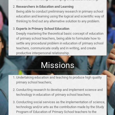
Researchers in Education and Learning
Being able to conduct preliminary research in primary school
education and learning using the logical and scientific way of
thinking to find out any alternative solution to any problem.
Experts in Primary School Education
Deeply mastering the theoretical basic concept of education
of primary school teachers, being able to formulate how to
settle any procedural problem in education of primary school
teachers, communicate orally and in writing, and create
productive interpersonal relationship.
Missions
Undertaking education and teaching to produce high quality
primary school teachers;
Conducting research to develop and implement science and
technology in education of primary school teachers;
Conducting social services as the implementation of science,
technology and/or arts as the contribution made by the Study
Program of Education of Primary School teachers to the