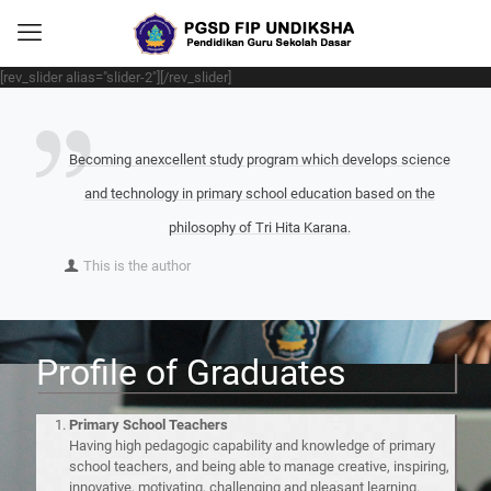
[rev_slider alias="slider-2"][/rev_slider]
Becoming anexcellent study program which develops science
and technology in primary school education based on the
philosophy of Tri Hita Karana.
This is the author
Profile of Graduates
Primary School Teachers
Having high pedagogic capability and knowledge of primary
school teachers, and being able to manage creative, inspiring,
innovative, motivating, challenging and pleasant learning.