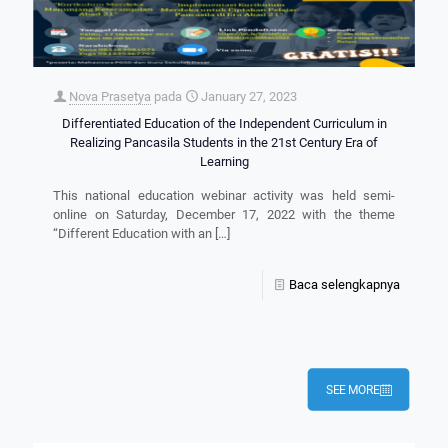
Nova Prasetya
pada
January 27, 2023
Differentiated Education of the Independent Curriculum in
Realizing Pancasila Students in the 21st Century Era of
Learning
This national education webinar activity was held semi-
online on Saturday, December 17, 2022 with the theme
“Different Education with an
[…]
Baca selengkapnya
SEE MORE