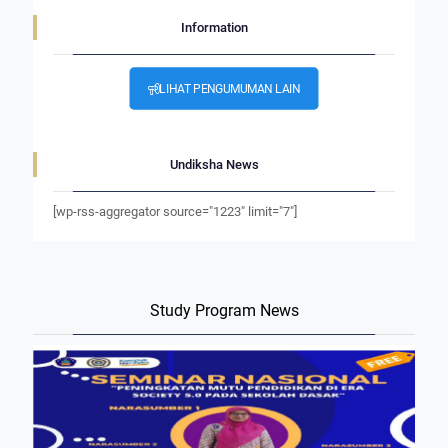
Information
LIHAT PENGUMUMAN LAIN
Undiksha News
[wp-rss-aggregator source="1223" limit="7"]
Study Program News