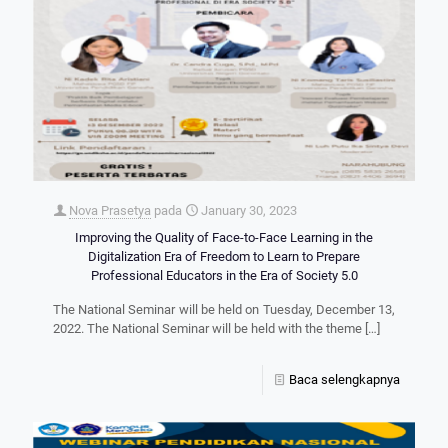
Nova Prasetya
pada
January 30, 2023
Improving the Quality of Face-to-Face Learning in the
Digitalization Era of Freedom to Learn to Prepare
Professional Educators in the Era of Society 5.0
The National Seminar will be held on Tuesday, December 13,
2022. The National Seminar will be held with the theme
[…]
Baca selengkapnya