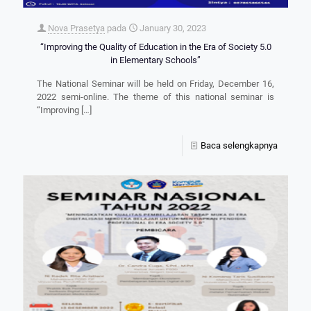
Nova Prasetya
pada
January 30, 2023
“Improving the Quality of Education in the Era of Society 5.0
in Elementary Schools”
The National Seminar will be held on Friday, December 16,
2022 semi-online. The theme of this national seminar is
“Improving
[…]
Baca selengkapnya