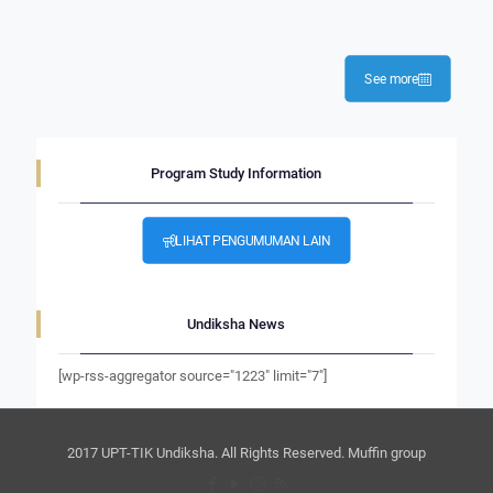
See more
Program Study Information
LIHAT PENGUMUMAN LAIN
Undiksha News
[wp-rss-aggregator source="1223" limit="7"]
2017 UPT-TIK Undiksha. All Rights Reserved. Muffin group