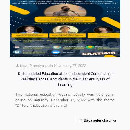
Nova Prasetya
pada
January 27, 2023
Differentiated Education of the Independent Curriculum in
Realizing Pancasila Students in the 21st Century Era of
Learning
This national education webinar activity was held semi-
online on Saturday, December 17, 2022 with the theme
“Different Education with an
[…]
Baca selengkapnya