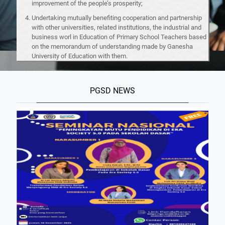
improvement of the people’s prosperity;
Undertaking mutually benefiting cooperation and partnership
with other universities, related institutions, the industrial and
business worl in Education of Primary School Teachers based
on the memorandum of understanding made by Ganesha
University of Education with them.
PGSD NEWS