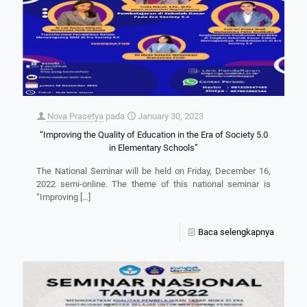
Nova Prasetya
pada
January 30, 2023
“Improving the Quality of Education in the Era of Society 5.0
in Elementary Schools”
The National Seminar will be held on Friday, December 16,
2022 semi-online. The theme of this national seminar is
“Improving
[…]
Baca selengkapnya